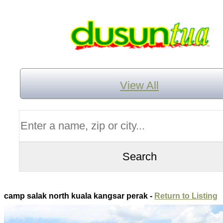
View All
camp salak north kuala kangsar perak -
Return to Listing