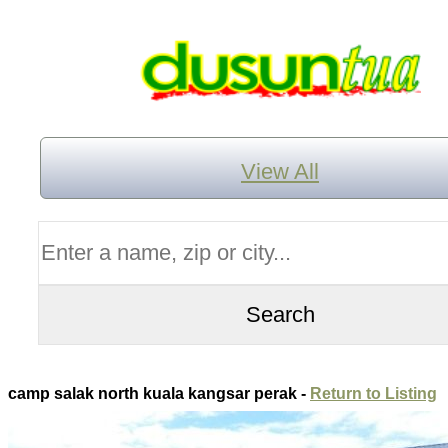
View All
camp salak north kuala kangsar perak -
Return to Listing