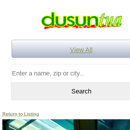
View All
Return to Listing