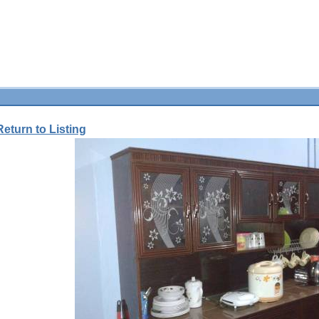
Return to Listing