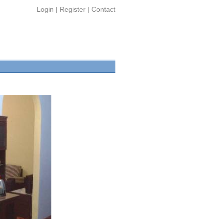
Login
|
Register
|
Contact