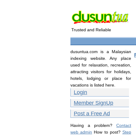
Trusted and Reliable
dusuntua.com is a Malaysian
indexing website. Any place
used for relaxation, recreation,
attracting visitors for holidays,
hotels, lodging or place for
vacations is listed here.
Login
Member SignUp
Post a Free Ad
Having a problem?
Contact
web admin
How to post?
Step