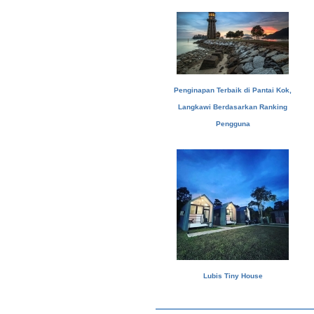
Penginapan Terbaik di Pantai Kok,
Langkawi Berdasarkan Ranking
Pengguna
Lubis Tiny House