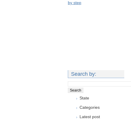
by step
Search by:
State
Categories
Latest post