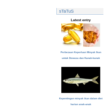
sTaTuS
Latest entry
Perbezaan Keperluan Minyak Ikan
untuk Dewasa dan Kanak-kanak
Kepentingan minyak ikan dalam diet
harian anak-anak