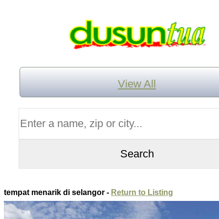
View All
tempat menarik di selangor -
Return to Listing