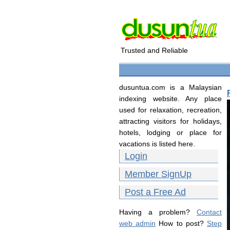
Trusted and Reliable
dusuntua.com is a Malaysian
indexing website. Any place
used for relaxation, recreation,
attracting visitors for holidays,
hotels, lodging or place for
vacations is listed here.
Login
Member SignUp
Post a Free Ad
Having a problem?
Contact
web admin
How to post?
Step