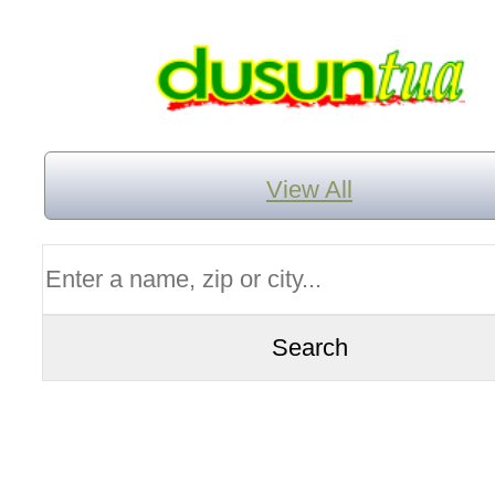
View All