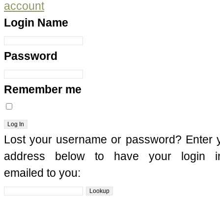
account
Login Name
Password
Remember me
Lost your username or password? Enter 
address below to have your login in
emailed to you: