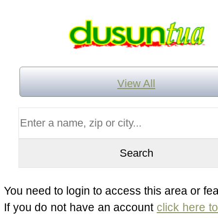
View All
You need to login to access this area or fea
If you do not have an account
click here t